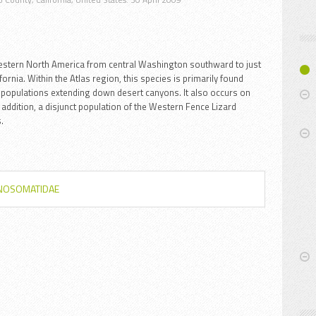
estern North America from central Washington southward to just
rnia. Within the Atlas region, this species is primarily found
populations extending down desert canyons. It also occurs on
n addition, a disjunct population of the Western Fence Lizard
.
YNOSOMATIDAE