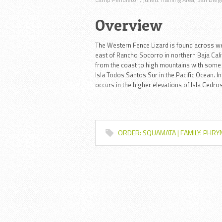
Overview
The Western Fence Lizard is found across w
east of Rancho Socorro in northern Baja Califo
from the coast to high mountains with some 
Isla Todos Santos Sur in the Pacific Ocean. I
occurs in the higher elevations of Isla Cedros
ORDER: SQUAMATA | FAMILY: PHR