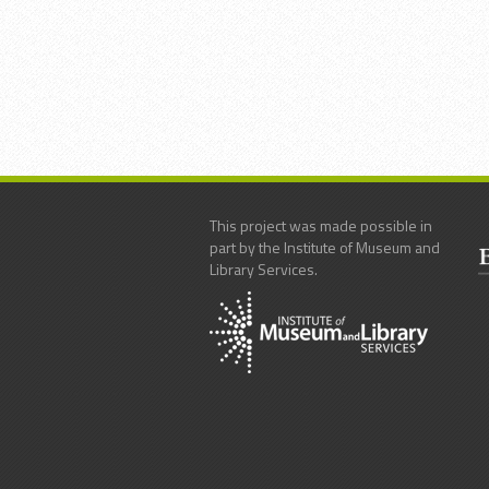
This project was made possible in
part by the Institute of Museum and
Library Services.