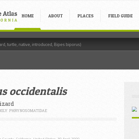
HOME
ABOUT
PLACES
FIELD GUIDE
s occidentalis
izard
MILY: PHRYNOSOMATIDAE
 County, California, United States. 30 April 2009