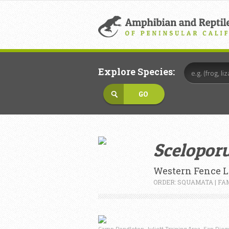
Explore Species:
Sceloporu
Western Fence L
ORDER: SQUAMATA | FA
Camp Pendleton, Juliett Training Area, San Diego