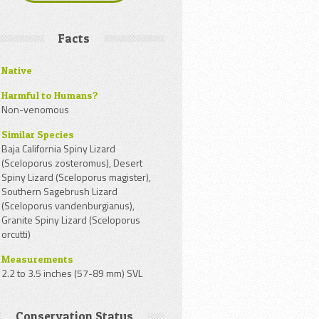
Facts
Native
Harmful to Humans?
Non-venomous
Similar Species
Baja California Spiny Lizard
(Sceloporus zosteromus), Desert
Spiny Lizard (Sceloporus magister),
Southern Sagebrush Lizard
(Sceloporus vandenburgianus),
Granite Spiny Lizard (Sceloporus
orcutti)
Measurements
2.2 to 3.5 inches (57-89 mm) SVL
Conservation Status