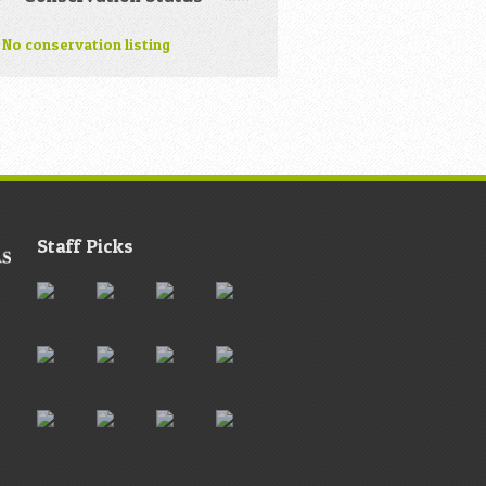
No conservation listing
Staff Picks