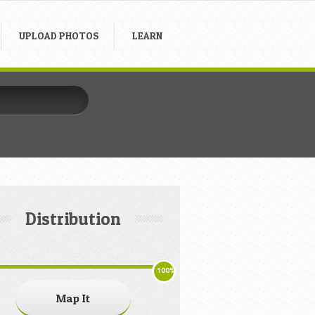
UPLOAD PHOTOS
LEARN
Distribution
100%
Map It