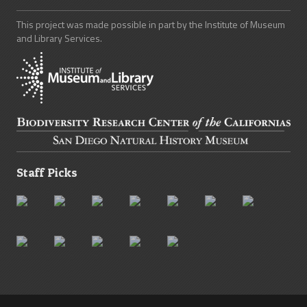
This project was made possible in part by the Institute of Museum
and Library Services.
Staff Picks