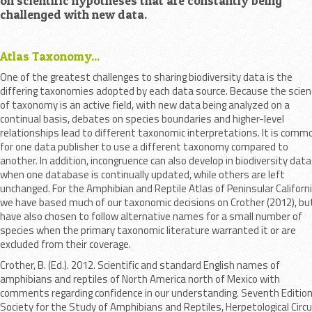
on scientific hypotheses that are constantly being
challenged with new data.
Atlas Taxonomy...
One of the greatest challenges to sharing biodiversity data is the
differing taxonomies adopted by each data source. Because the scien
of taxonomy is an active field, with new data being analyzed on a
continual basis, debates on species boundaries and higher-level
relationships lead to different taxonomic interpretations. It is comm
for one data publisher to use a different taxonomy compared to
another. In addition, incongruence can also develop in biodiversity data
when one database is continually updated, while others are left
unchanged. For the Amphibian and Reptile Atlas of Peninsular Californi
we have based much of our taxonomic decisions on Crother (2012), bu
have also chosen to follow alternative names for a small number of
species when the primary taxonomic literature warranted it or are
excluded from their coverage.
Crother, B. (Ed.). 2012. Scientific and standard English names of
amphibians and reptiles of North America north of Mexico with
comments regarding confidence in our understanding. Seventh Edition
Society for the Study of Amphibians and Reptiles, Herpetological Circu