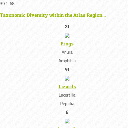
39:1-68.
Taxonomic Diversity within the Atlas Region...
21
Frogs
Anura
Amphibia
91
Lizards
Lacertilla
Reptilia
6