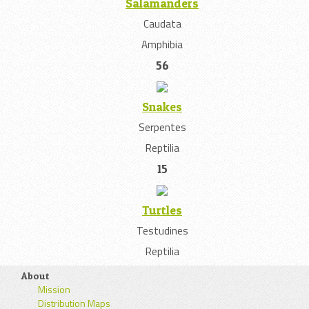
Salamanders
Caudata
Amphibia
56
Snakes
Serpentes
Reptilia
15
Turtles
Testudines
Reptilia
About
Mission
Distribution Maps