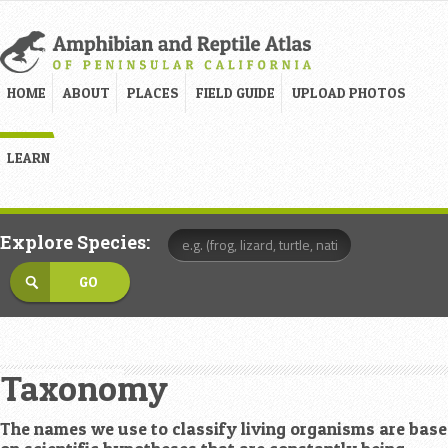
HOME
ABOUT
PLACES
FIELD GUIDE
UPLOAD PHOTOS
LEARN
Explore Species:
Taxonomy
The names we use to classify living organisms are bas