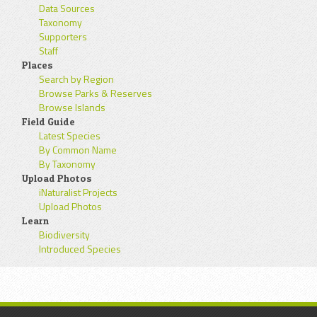
Data Sources
Taxonomy
Supporters
Staff
Places
Search by Region
Browse Parks & Reserves
Browse Islands
Field Guide
Latest Species
By Common Name
By Taxonomy
Upload Photos
iNaturalist Projects
Upload Photos
Learn
Biodiversity
Introduced Species