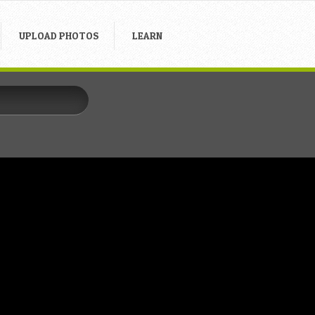
UPLOAD PHOTOS
LEARN