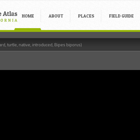
HOME
ABOUT
PLACES
FIELD GUIDE