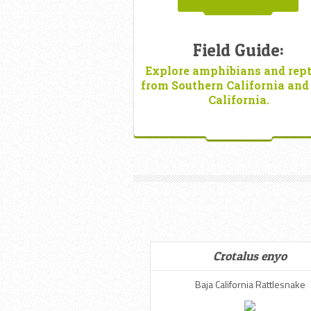
Field Guide:
Explore amphibians and rept
from Southern California and
California.
Crotalus enyo
Baja California Rattlesnake