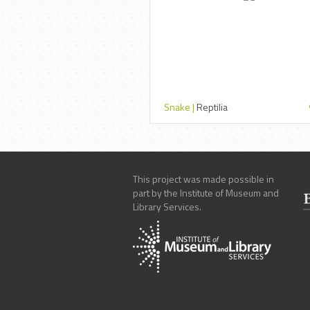
Snake |
Reptilia
This project was made possible in
part by the Institute of Museum and
Library Services.