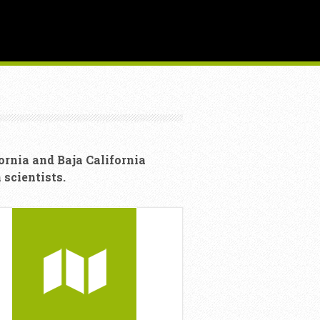
ornia and Baja California
scientists.