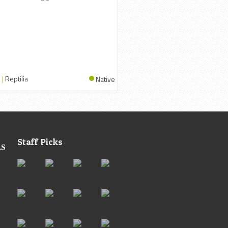
 |
Reptilia
Native
Staff Picks