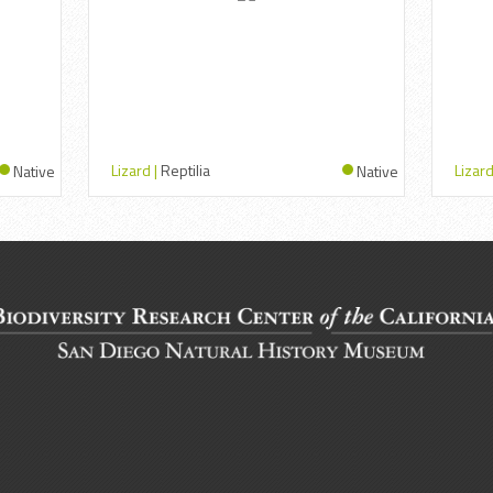
Lizard |
Reptilia
Lizard
Native
Native