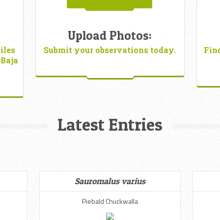
Upload Photos:
iles
Submit your observations today.
Fin
 Baja
Latest Entries
Sauromalus varius
Piebald Chuckwalla