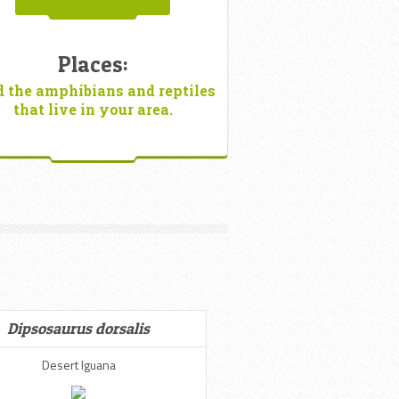
Places:
d the amphibians and reptiles
that live in your area.
Dipsosaurus dorsalis
Desert Iguana