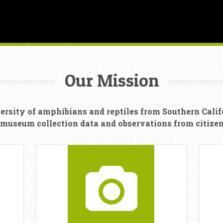
Our Mission
ersity of amphibians and reptiles from Southern Calif
 museum collection data and observations from citizen 