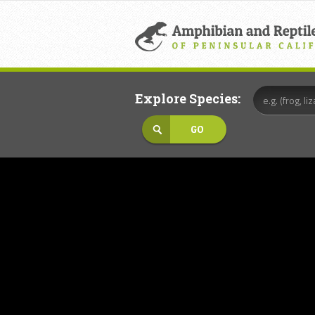
Explore Species: