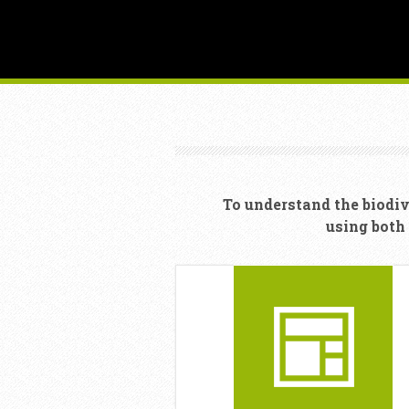
To understand the biodiv
using both