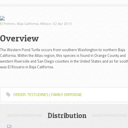
El Potrero, Baja California, México. 02 Apr 2013
Overview
The Western Pond Turtle occurs from southern Washington to northern Baja
California. Within the Atlas region, this species is found in Orange County and
western Riverside and San Diego counties in the United States and as far sout
was El Rosario in Baja California.
ORDER: TESTUDINES | FAMILY: EMYDIDAE
Distribution