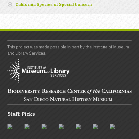
California Species of Special Concern
This project was made possible in part by the Institute of Museum
and Library Services.
Staff Picks