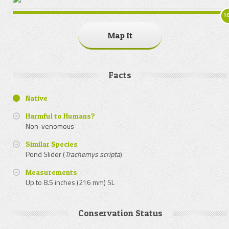
1
Map It
Facts
Native
Harmful to Humans?
Non-venomous
Similar Species
Pond Slider (
Trachemys scripta
)
Measurements
Up to 8.5 inches (216 mm) SL
Conservation Status