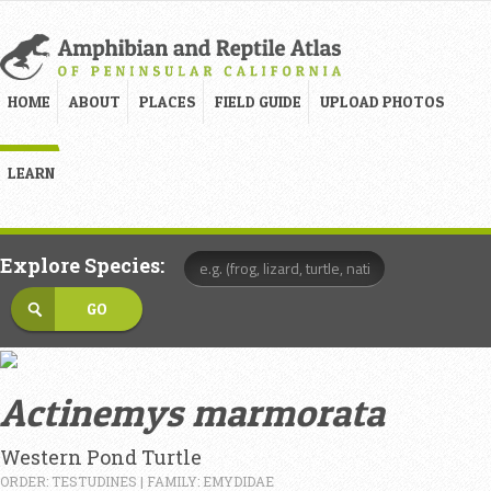
HOME
ABOUT
PLACES
FIELD GUIDE
UPLOAD PHOTOS
LEARN
Explore Species:
Actinemys marmorata
Western Pond Turtle
ORDER: TESTUDINES | FAMILY: EMYDIDAE