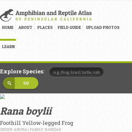
HOME
ABOUT
PLACES
FIELD GUIDE
UPLOAD PHOTOS
LEARN
Explore Species:
Rana boylii
Foothill Yellow-legged Frog
ORDER: ANURA | FAMILY: RANIDAE