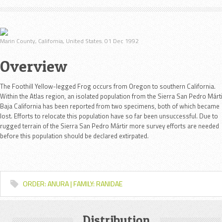
Marin County, California, United States. 01 Dec 1992
Overview
The Foothill Yellow-legged Frog occurs from Oregon to southern California.
Within the Atlas region, an isolated population from the Sierra San Pedro Márti
Baja California has been reported from two specimens, both of which became
lost. Efforts to relocate this population have so far been unsuccessful. Due to
rugged terrain of the Sierra San Pedro Mártir more survey efforts are needed
before this population should be declared extirpated.
ORDER: ANURA | FAMILY: RANIDAE
Distribution