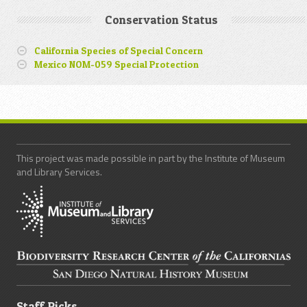
Conservation Status
California Species of Special Concern
Mexico NOM-059 Special Protection
This project was made possible in part by the Institute of Museum
and Library Services.
Staff Picks