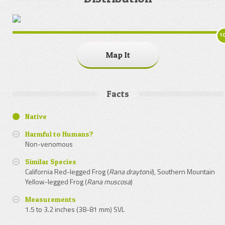
1
Map It
Facts
Native
Harmful to Humans?
Non-venomous
Similar Species
California Red-legged Frog (
Rana draytonii
), Southern Mountain
Yellow-legged Frog (
Rana muscosa
)
Measurements
1.5 to 3.2 inches (38-81 mm) SVL