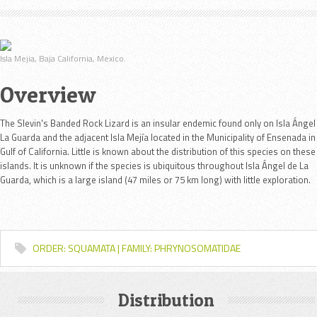
Isla Mejia, Baja California, Mexico.
Overview
The Slevin's Banded Rock Lizard is an insular endemic found only on Isla Ángel
La Guarda and the adjacent Isla Mejía located in the Municipality of Ensenada in
Gulf of California. Little is known about the distribution of this species on these
islands. It is unknown if the species is
ubiquitous throughout Isla Ángel de La
Guarda, which is a large island (47 miles or 75 km long) with little exploration.
ORDER: SQUAMATA | FAMILY: PHRYNOSOMATIDAE
Distribution