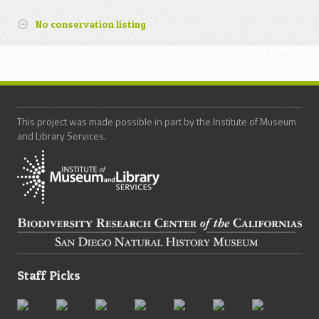
No conservation listing
This project was made possible in part by the Institute of Museum
and Library Services.
Staff Picks