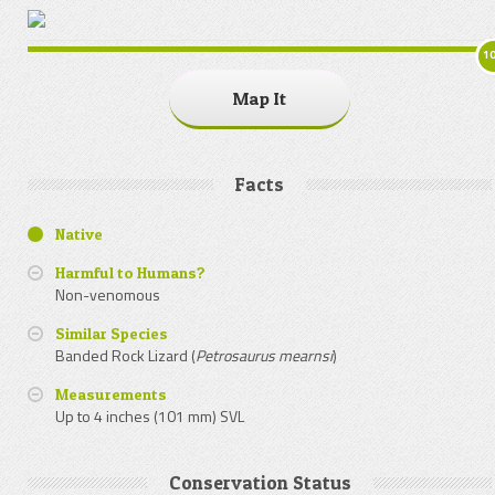
1
Map It
Facts
Native
Harmful to Humans?
Non-venomous
Similar Species
Banded Rock Lizard (
Petrosaurus mearnsi
)
Measurements
Up to 4 inches (101 mm) SVL
Conservation Status