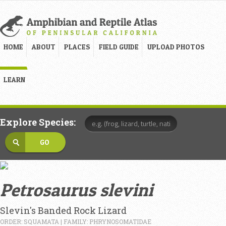
HOME
ABOUT
PLACES
FIELD GUIDE
UPLOAD PHOTOS
LEARN
Explore Species:
Petrosaurus slevini
Slevin's Banded Rock Lizard
ORDER: SQUAMATA | FAMILY: PHRYNOSOMATIDAE