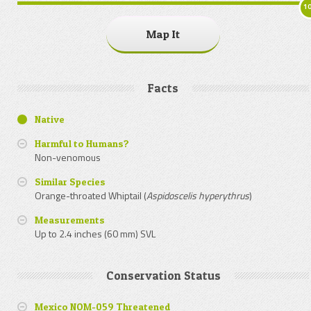
1
Map It
Facts
Native
Harmful to Humans?
Non-venomous
Similar Species
Orange-throated Whiptail (
Aspidoscelis hyperythrus
)
Measurements
Up to 2.4 inches (60 mm) SVL
Conservation Status
Mexico NOM-059 Threatened