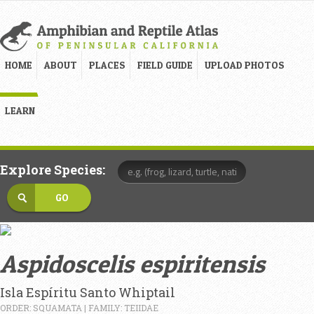
HOME
ABOUT
PLACES
FIELD GUIDE
UPLOAD PHOTOS
LEARN
Explore Species:
Aspidoscelis espiritensis
Isla Espíritu Santo Whiptail
ORDER: SQUAMATA | FAMILY: TEIIDAE