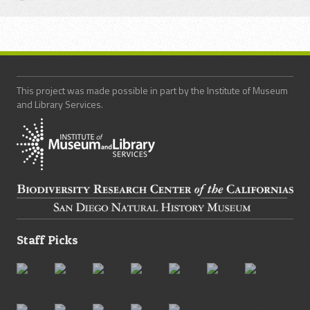
This project was made possible in part by the Institute of Museum
and Library Services.
Staff Picks