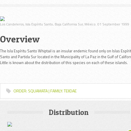
Los Candeleros, Isla Espíritu Santo, Baja California Sur, México. 01 September 1999
Overview
The Isla Espíritu Santo Whiptail is an insular endemic found only on Islas Espíri
Santo and Partida Sur located in the Municipality of La Paz in the Gulf of Califor
Little is known about the distribution of this species on each of these islands.
ORDER: SQUAMATA | FAMILY: TEIIDAE
Distribution